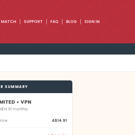
E MATCH
SUPPORT
FAQ
BLOG
SIGN IN
ER SUMMARY
MITED + VPN
 A$14.91 monthly
rice
A$14.91