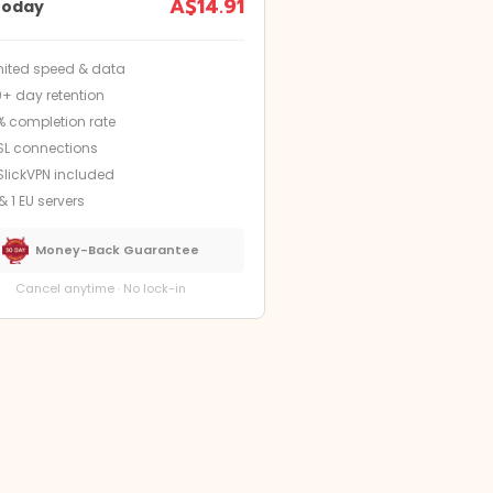
A$14.91
today
mited speed & data
9+ day retention
% completion rate
SL connections
SlickVPN included
& 1 EU servers
Money-Back Guarantee
Cancel anytime · No lock-in