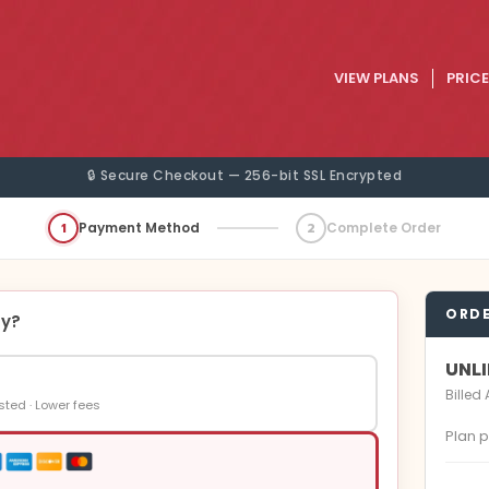
VIEW PLANS
PRIC
🔒 Secure Checkout — 256-bit SSL Encrypted
1
Payment Method
2
Complete Order
ORD
ay?
UNLI
Billed
sted · Lower fees
Plan p