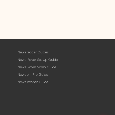
Newsreader Guides
News Rover Set Up Guide
News Rover Video Guide
Newsbin Pro Guide
Newsleecher Guide