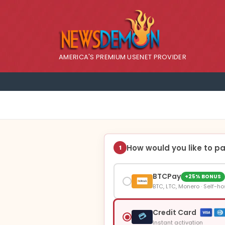
AMERICA'S PREMIUM USENET PROVIDER
How would you like to p
1
BTCPay
+25% BONUS
BTC, LTC, Monero · Self-ho
Credit Card
💳
Instant activation