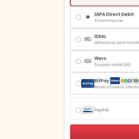
SEPA Direct Debit
🏦
EU bank transfer
iDEAL
🇳🇱
Netherlands bank transfe
Wero
🇪🇺
European wallet (EPI)
BitPay
BitPay
Bitcoin, Ethereum, Litecoi
PayPal