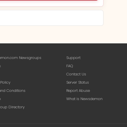
mon.com Newsgroups
Support
s
FAQ
A$14.91
Contact Us
every month
 Policy
Server Status
nd Conditions
Report Abuse
p
What is Newsdemon
bscribe — A$14.91
oup Directory
L encrypted · Money-back guarantee
ber area. Full refund if you're not satisfied — no