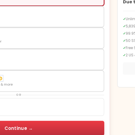
Due 
Unli
✓
5,83
✓
99.9
✓
50 S
✓
r
Free 
✓
2 US 
✓
n & more
OR
Continue →