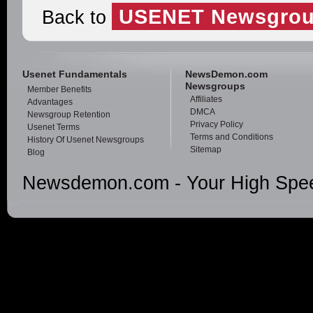
USENET Newsgrou
Back to
Usenet Fundamentals
NewsDemon.com
Newsgroups
Member Benefits
Affiliates
Advantages
DMCA
Newsgroup Retention
Privacy Policy
Usenet Terms
Terms and Conditions
History Of Usenet Newsgroups
Sitemap
Blog
Newsdemon.com - Your High Spee