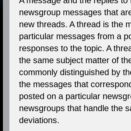
A message and the replies to i
newsgroup messages that are 
new threads. A thread is the 
particular messages from a po
responses to the topic. A thre
the same subject matter of the
commonly distinguished by the
the messages that correspond
posted on a particular newsgr
newsgroups that handle the sa
deviations.