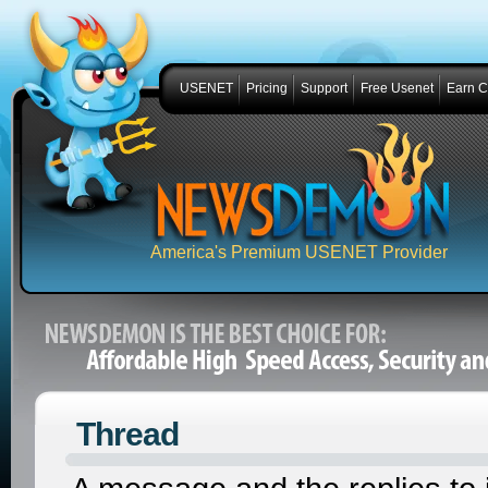
USENET
Pricing
Support
Free Usenet
Earn 
America's Premium USENET Provider
Thread