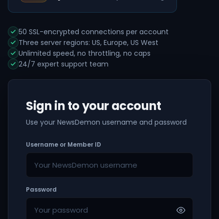
50 SSL-encrypted connections per account
Three server regions: US, Europe, US West
Unlimited speed, no throttling, no caps
24/7 expert support team
Sign in to your account
Use your NewsDemon username and password
Username or Member ID
Password