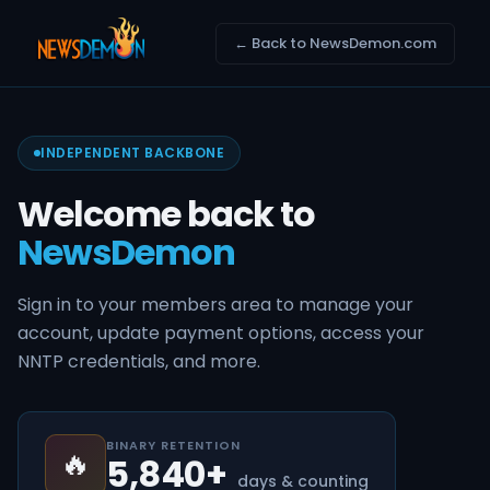
← Back to NewsDemon.com
INDEPENDENT BACKBONE
Welcome back to
NewsDemon
Sign in to your members area to manage your
account, update payment options, access your
NNTP credentials, and more.
BINARY RETENTION
🔥
5,840+
days & counting