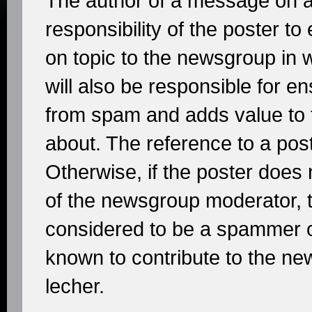
The author of a message on a
responsibility of the poster t
on topic to the newsgroup in w
will also be responsible for e
from spam and adds value to 
about. The reference to a post
Otherwise, if the poster does 
of the newsgroup moderator, t
considered to be a spammer or
known to contribute to the n
lecher.