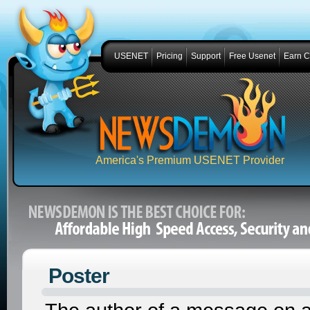
USENET
Pricing
Support
Free Usenet
Earn 
America's Premium USENET Provider
Poster