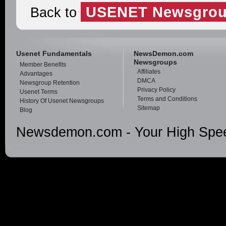
USENET Newsgrou
Back to
Usenet Fundamentals
NewsDemon.com
Newsgroups
Member Benefits
Affiliates
Advantages
DMCA
Newsgroup Retention
Privacy Policy
Usenet Terms
Terms and Conditions
History Of Usenet Newsgroups
Sitemap
Blog
Newsdemon.com - Your High Spee