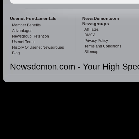
Usenet Fundamentals
NewsDemon.com
Newsgroups
Member Benefits
Affiliates
Advantages
DMCA
Newsgroup Retention
Privacy Policy
Usenet Terms
Terms and Conditions
History Of Usenet Newsgroups
Sitemap
Blog
Newsdemon.com - Your High Spee