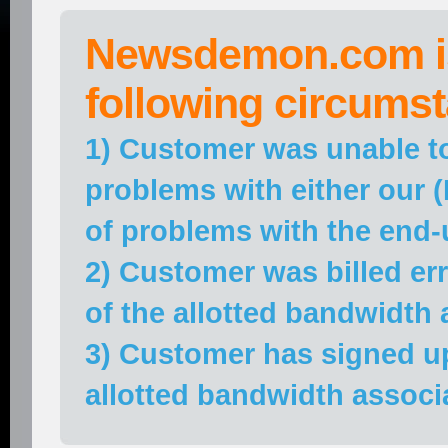
Newsdemon.com is
following circums
1) Customer was unable t
problems with either our
of problems with the end-
2) Customer was billed e
of the allotted bandwidth 
3) Customer has signed u
allotted bandwidth associ