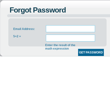
Forgot Password
Email Address:
5+2 =
Enter the result of the
math expression