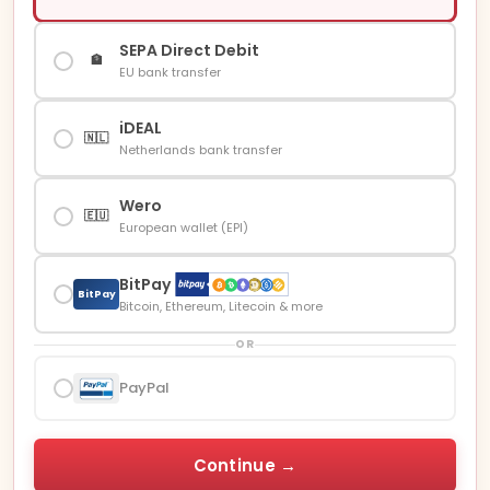
SEPA Direct Debit
🏦
EU bank transfer
iDEAL
🇳🇱
Netherlands bank transfer
Wero
🇪🇺
European wallet (EPI)
BitPay
BitPay
Bitcoin, Ethereum, Litecoin & more
OR
PayPal
Continue →