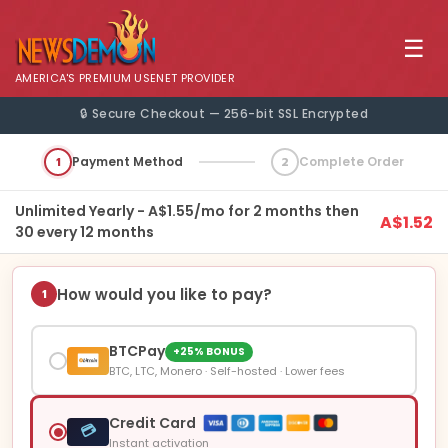
☰
AMERICA'S PREMIUM USENET PROVIDER
🔒 Secure Checkout — 256-bit SSL Encrypted
1
Payment Method
2
Complete Order
Unlimited Yearly - A$1.55/mo for 2 months then
A$1.52
30 every 12 months
How would you like to pay?
1
BTCPay
+25% BONUS
BTC, LTC, Monero · Self-hosted · Lower fees
Credit Card
💳
Instant activation