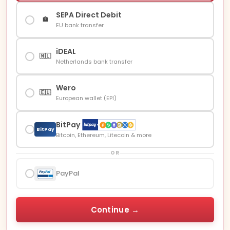
SEPA Direct Debit
🏦
EU bank transfer
iDEAL
🇳🇱
Netherlands bank transfer
Wero
🇪🇺
European wallet (EPI)
BitPay
BitPay
Bitcoin, Ethereum, Litecoin & more
OR
PayPal
Continue →