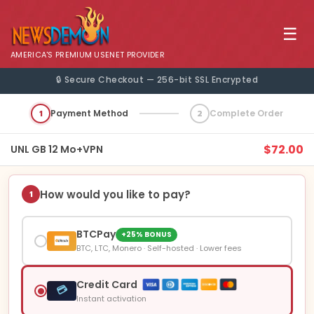
☰
AMERICA'S PREMIUM USENET PROVIDER
🔒 Secure Checkout — 256-bit SSL Encrypted
1
Payment Method
2
Complete Order
$72.00
UNL GB 12 Mo+VPN
How would you like to pay?
1
BTCPay
+25% BONUS
BTC, LTC, Monero · Self-hosted · Lower fees
Credit Card
💳
Instant activation