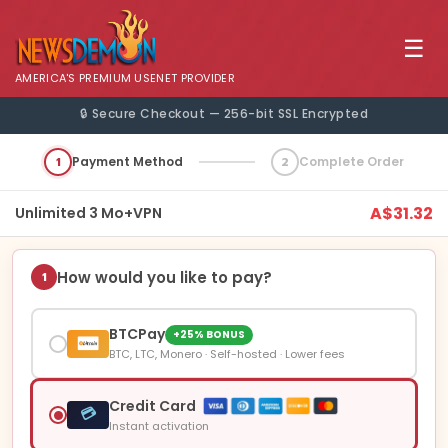
☰
AMERICA'S PREMIUM USENET PROVIDER
🔒 Secure Checkout — 256-bit SSL Encrypted
1
Payment Method
2
Complete Order
A$31.32
Unlimited 3 Mo+VPN
How would you like to pay?
1
BTCPay
+25% BONUS
BTC, LTC, Monero · Self-hosted · Lower fees
Credit Card
💳
Instant activation