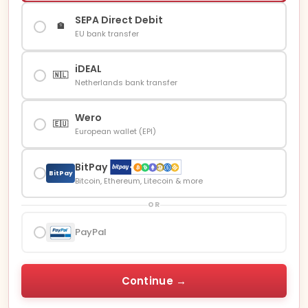
SEPA Direct Debit
🏦
EU bank transfer
iDEAL
🇳🇱
Netherlands bank transfer
Wero
🇪🇺
European wallet (EPI)
BitPay
BitPay
Bitcoin, Ethereum, Litecoin & more
OR
PayPal
Continue →