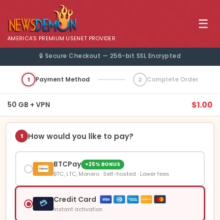
☰
AMERICA'S PREMIUM USENET PROVIDER
🔒 Secure Checkout — 256-bit SSL Encrypted
1
Payment Method
2
Complete Order
$1.00
50 GB + VPN
How would you like to pay?
1
BTCPay
+25% BONUS
BTC, LTC, Monero · Self-hosted · Lower fees
Credit Card
💳
Instant activation