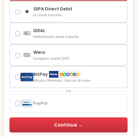
SEPA Direct Debit
🏦
EU bank transfer
iDEAL
🇳🇱
Netherlands bank transfer
Wero
🇪🇺
European wallet (EPI)
BitPay
BitPay
Bitcoin, Ethereum, Litecoin & more
OR
PayPal
Continue →